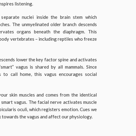
nspires listening.
eparate nuclei inside the brain stem which
ches. The unmyelinated older branch descends
ervates organs beneath the diaphragm. This
ybody vertebrates – including reptiles who freeze
scends lower the key factor spine and activates
“smart” vagus is shared by all mammals. Since
to call home, this vagus encourages social
your skin muscles and comes from the identical
e smart vagus. The facial nerve activates muscle
rbicularis oculi, which registers emotion. Cues we
k towards the vagus and affect our physiology.