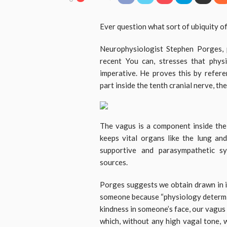
Ever question what sort of ubiquity of
Neurophysiologist Stephen Porges, 
recent You can, stresses that phys
imperative. He proves this by refere
part inside the tenth cranial nerve, th
The vagus is a component inside the
keeps vital organs like the lung an
supportive and parasympathetic s
sources.
Porges suggests we obtain drawn in i
someone because “physiology determin
kindness in someone’s face, our vagus 
which, without any high vagal tone, 