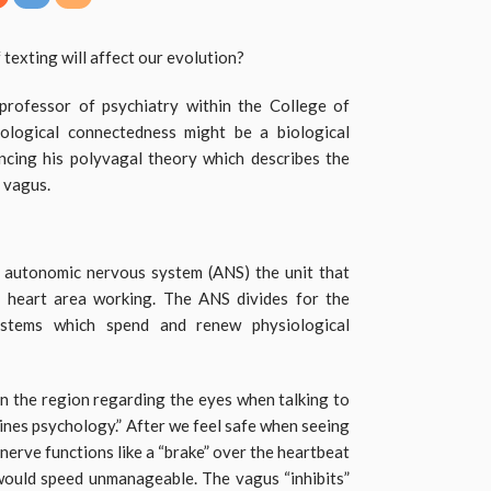
 texting will affect our evolution?
professor of psychiatry within the College of
iological connectedness might be a biological
ncing his polyvagal theory which describes the
e vagus.
 autonomic nervous system (ANS) the unit that
d heart area working. The ANS divides for the
ystems which spend and renew physiological
n the region regarding the eyes when talking to
es psychology.” After we feel safe when seeing
nerve functions like a “brake” over the heartbeat
would speed unmanageable. The vagus “inhibits”