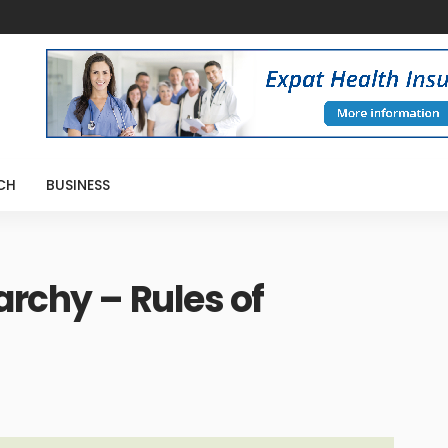
CH
BUSINESS
archy – Rules of