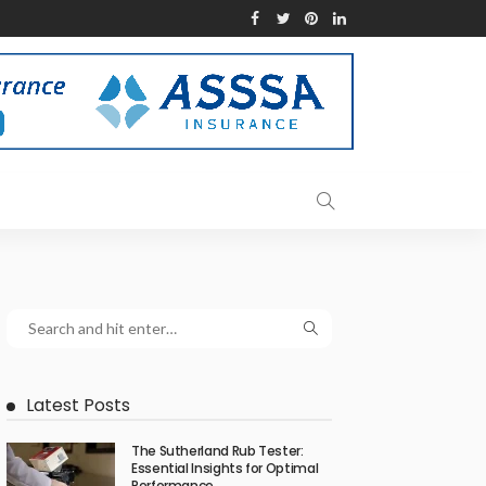
Latest Posts
The Sutherland Rub Tester:
Essential Insights for Optimal
Performance