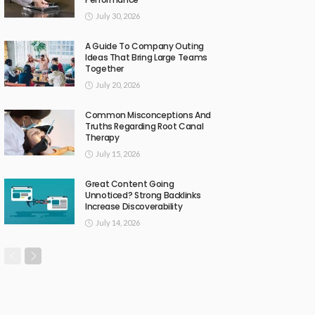
July 30, 2026
A Guide To Company Outing
Ideas That Bring Large Teams
Together
July 20, 2026
Common Misconceptions And
Truths Regarding Root Canal
Therapy
July 15, 2026
Great Content Going
Unnoticed? Strong Backlinks
Increase Discoverability
July 14, 2026