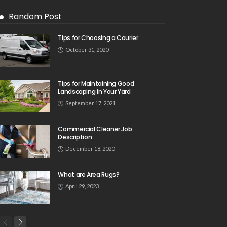
Random Post
Tips for Choosing a Courier
October 31, 2020
Tips for Maintaining Good
Landscaping in Your Yard
September 17, 2021
Commercial Cleaner Job
Description
December 18, 2020
What are Area Rugs?
April 29, 2023