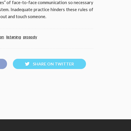
ises” of face-to-face communication so necessary
em. Inadequate practice hinders these rules of
 out and touch someone.
ion
listening
prosody
SHARE ON TWITTER