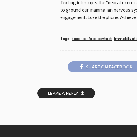
Texting interrupts the “neural exerc
to ground our mammalian nervous syst
engagement. Lose the phone. Achieve
Tags:
face-to-face contact
immobilizat
SHARE ON FACEBOOK
LEAVE A REPLY