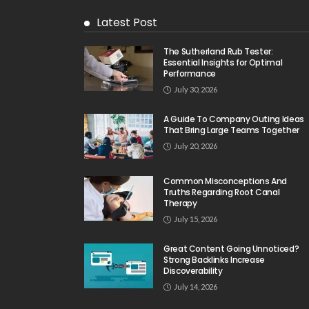
Latest Post
The Sutherland Rub Tester:
Essential Insights for Optimal
Performance
July 30, 2026
A Guide To Company Outing Ideas
That Bring Large Teams Together
July 20, 2026
Common Misconceptions And
Truths Regarding Root Canal
Therapy
July 15, 2026
Great Content Going Unnoticed?
Strong Backlinks Increase
Discoverability
July 14, 2026