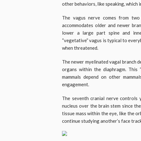
other behaviors, like speaking, which i
The vagus nerve comes from two s
accommodates older and newer bran
lower a large part spine and inn
“vegetative” vagus is typical to ever
when threatened.
The newer myelinated vagal branch de
organs within the diaphragm. This 
mammals depend on other mammals 
engagement.
The seventh cranial nerve controls 
nucleus over the brain stem since th
tissue mass within the eye, like the o
continue studying another’s face trac