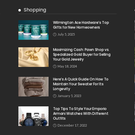
Shopping
Wilmington Ace Hardware’s Top
Gifts for New Homeowners
July 5, 2025
Maximizing Cash: Pawn Shop vs.
Specialized Gold Buyer for Selling
Your Gold Jewelry
May 18, 2024
Here’s A Quick Guide On How To
Maintain Your Sweater For Its
Longevity
January 5, 2023
Top Tips To Style Your Emporio
Armani Watches With Different
Outfits
December 17, 2022