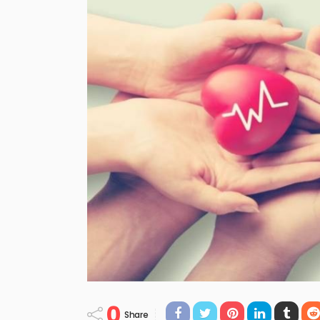
0
Share