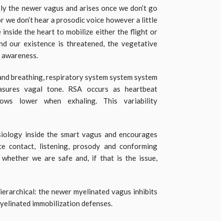
ably the newer vagus and arises once we don’t go
r we don’t hear a prosodic voice however a little
nside the heart to mobilize either the flight or
nd our existence is threatened, the vegetative
e awareness.
 and breathing, respiratory system system system
asures vagal tone. RSA occurs as heartbeat
lows lower when exhaling. This variability
iology inside the smart vagus and encourages
ace contact, listening, prosody and conforming
y whether we are safe and, if that is the issue,
ierarchical: the newer myelinated vagus inhibits
yelinated immobilization defenses.