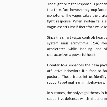
The flight or fight response is prob
to a form face however a group face o
monotone. The vagus takes the brake i
fight response. When system fails a
vagus asserts itself therefore we los
Since the smart vagus controls heart
system sinus arrhythmia (RSA) me
accelerates while inhaling and s
characterizes a powerful heart.
Greater RSA enhances the calm phys
affiliative behaviors like face-to-f
posture. These traits let us identif
supports optimal learning behaviors.
In summary, the polyvagal theory is h
supportive defenses which hinder unm