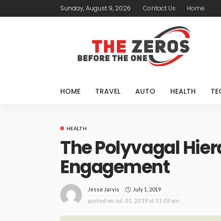
Sunday, August 9, 2026
Contact Us
Home
HOME
TRAVEL
AUTO
HEALTH
TE
HEALTH
The Polyvagal Hier
Engagement
July 1, 2019
Jesse Jarvis
posted on
Jul. 01, 2019 at 11:03 am