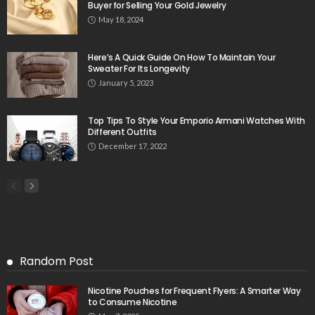
Buyer for Selling Your Gold Jewelry
May 18, 2024
Here’s A Quick Guide On How To Maintain Your
Sweater For Its Longevity
January 5, 2023
Top Tips To Style Your Emporio Armani Watches With
Different Outfits
December 17, 2022
Random Post
Nicotine Pouches for Frequent Flyers: A Smarter Way
to Consume Nicotine