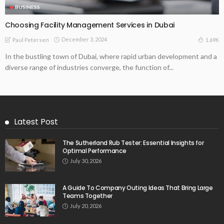
BUSINESS
Choosing Facility Management Services in Dubai
December 3, 2024
1.69K
Paul Petersen
In the bustling town of Dubai, where rapid urban development and a
diverse range of industries converge, the function of...
Latest Post
The Sutherland Rub Tester: Essential Insights for
Optimal Performance
July 30, 2026
A Guide To Company Outing Ideas That Bring Large
Teams Together
July 20, 2026