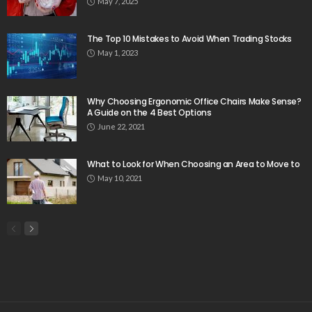
May 7, 2025
The Top 10 Mistakes to Avoid When Trading Stocks
May 1, 2023
Why Choosing Ergonomic Office Chairs Make Sense?
A Guide on the 4 Best Options
June 22, 2021
What to Look for When Choosing an Area to Move to
May 10, 2021