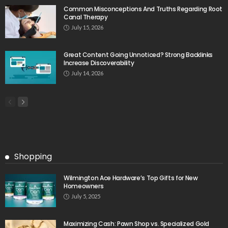
Common Misconceptions And Truths Regarding Root
Canal Therapy
July 15, 2026
Great Content Going Unnoticed? Strong Backlinks
Increase Discoverability
July 14, 2026
Shopping
Wilmington Ace Hardware’s Top Gifts for New
Homeowners
July 5, 2025
Maximizing Cash: Pawn Shop vs. Specialized Gold