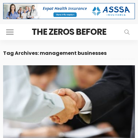
THE ZEROS BEFORE
Tag Archives: management businesses