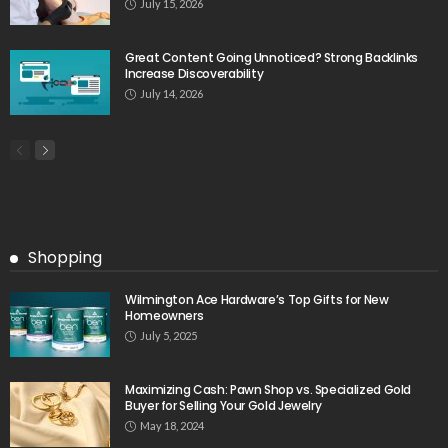
July 15, 2026
Great Content Going Unnoticed? Strong Backlinks
Increase Discoverability
July 14, 2026
Shopping
Wilmington Ace Hardware’s Top Gifts for New
Homeowners
July 5, 2025
Maximizing Cash: Pawn Shop vs. Specialized Gold
Buyer for Selling Your Gold Jewelry
May 18, 2024