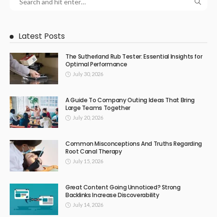
Latest Posts
The Sutherland Rub Tester: Essential Insights for
Optimal Performance
July 30, 2026
A Guide To Company Outing Ideas That Bring
Large Teams Together
July 20, 2026
Common Misconceptions And Truths Regarding
Root Canal Therapy
July 15, 2026
Great Content Going Unnoticed? Strong
Backlinks Increase Discoverability
July 14, 2026