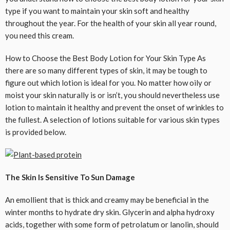
type if you want to maintain your skin soft and healthy
throughout the year. For the health of your skin all year round,
you need this cream.
How to Choose the Best Body Lotion for Your Skin Type As
there are so many different types of skin, it may be tough to
figure out which lotion is ideal for you. No matter how oily or
moist your skin naturally is or isn’t, you should nevertheless use
lotion to maintain it healthy and prevent the onset of wrinkles to
the fullest. A selection of lotions suitable for various skin types
is provided below.
The Skin Is Sensitive To Sun Damage
An emollient that is thick and creamy may be beneficial in the
winter months to hydrate dry skin. Glycerin and alpha hydroxy
acids, together with some form of petrolatum or lanolin, should