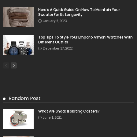
Here’s A Quick Guide On How To Maintain Your
Sweater For Its Longevity
January 5, 2023
Top Tips To Style Your Emporio Armani Watches With
Different Outfits
December 17, 2022
Random Post
What Are Shock Isolating Casters?
June 1, 2021