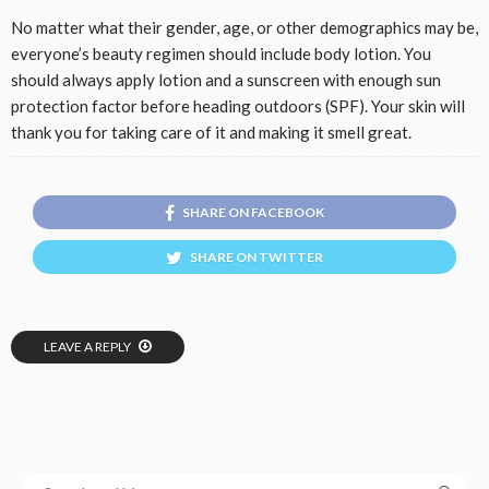
No matter what their gender, age, or other demographics may be,
everyone’s beauty regimen should include body lotion. You
should always apply lotion and a sunscreen with enough sun
protection factor before heading outdoors (SPF). Your skin will
thank you for taking care of it and making it smell great.
SHARE ON FACEBOOK
SHARE ON TWITTER
LEAVE A REPLY