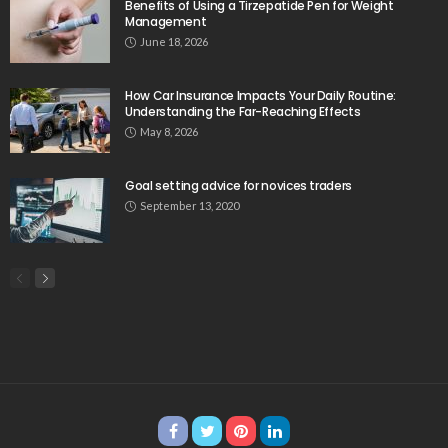
Benefits of Using a Tirzepatide Pen for Weight
Management
June 18, 2026
How Car Insurance Impacts Your Daily Routine:
Understanding the Far-Reaching Effects
May 8, 2026
Goal setting advice for novices traders
September 13, 2020