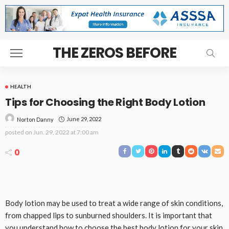
THE ZEROS BEFORE
HEALTH
Tips for Choosing the Right Body Lotion
June 29, 2022
Norton Danny
posted on
Jun. 29, 2022 at 7:00 am
0
Body lotion may be used to treat a wide range of skin conditions,
from chapped lips to sunburned shoulders. It is important that
you understand how to choose the best body lotion for your skin