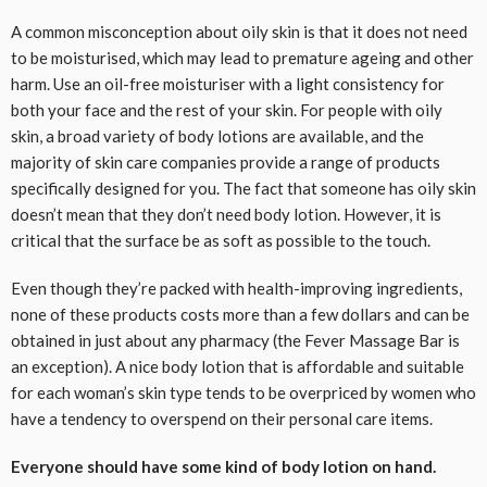
A common misconception about oily skin is that it does not need
to be moisturised, which may lead to premature ageing and other
harm. Use an oil-free moisturiser with a light consistency for
both your face and the rest of your skin. For people with oily
skin, a broad variety of body lotions are available, and the
majority of skin care companies provide a range of products
specifically designed for you. The fact that someone has oily skin
doesn’t mean that they don’t need body lotion. However, it is
critical that the surface be as soft as possible to the touch.
Even though they’re packed with health-improving ingredients,
none of these products costs more than a few dollars and can be
obtained in just about any pharmacy (the Fever Massage Bar is
an exception). A nice body lotion that is affordable and suitable
for each woman’s skin type tends to be overpriced by women who
have a tendency to overspend on their personal care items.
Everyone should have some kind of body lotion on hand.