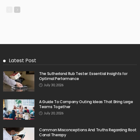
Latest Post
The Sutherland Rub Tester: Essential Insights for
Optimal Performance
July 30, 2026
A Guide To Company Outing Ideas That Bring Large
Teams Together
July 20, 2026
Common Misconceptions And Truths Regarding Root
Canal Therapy