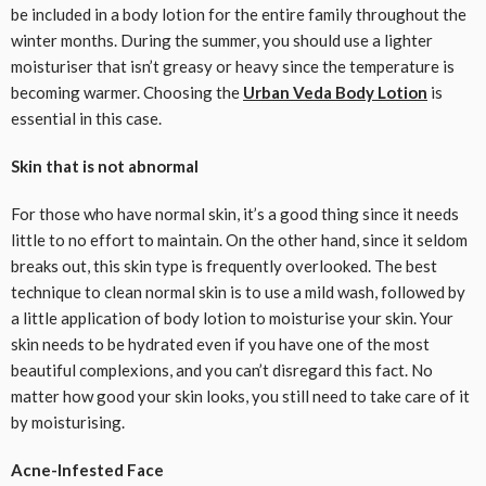
be included in a body lotion for the entire family throughout the
winter months. During the summer, you should use a lighter
moisturiser that isn’t greasy or heavy since the temperature is
becoming warmer. Choosing the
Urban Veda Body Lotion
is
essential in this case.
Skin that is not abnormal
For those who have normal skin, it’s a good thing since it needs
little to no effort to maintain. On the other hand, since it seldom
breaks out, this skin type is frequently overlooked. The best
technique to clean normal skin is to use a mild wash, followed by
a little application of body lotion to moisturise your skin. Your
skin needs to be hydrated even if you have one of the most
beautiful complexions, and you can’t disregard this fact. No
matter how good your skin looks, you still need to take care of it
by moisturising.
Acne-Infested Face