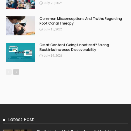
July 20, 2026
Common Misconceptions And Truths Regarding
Root Canal Therapy
July 15, 2026
Great Content Going Unnoticed? Strong
Backlinks Increase Discoverability
July 14, 2026
Latest Post