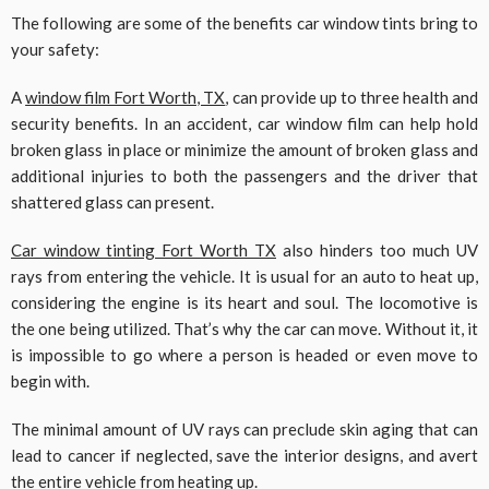
The following are some of the benefits car window tints bring to
your safety:
A
window film Fort Worth, TX
, can provide up to three health and
security benefits. In an accident, car window film can help hold
broken glass in place or minimize the amount of broken glass and
additional injuries to both the passengers and the driver that
shattered glass can present.
Car window tinting Fort Worth TX
also hinders too much UV
rays from entering the vehicle. It is usual for an auto to heat up,
considering the engine is its heart and soul. The locomotive is
the one being utilized. That’s why the car can move. Without it, it
is impossible to go where a person is headed or even move to
begin with.
The minimal amount of UV rays can preclude skin aging that can
lead to cancer if neglected, save the interior designs, and avert
the entire vehicle from heating up.