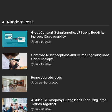
Random Post
Great Content Going Unnoticed? Strong Backlinks
Increase Discoverability
July 14, 2026
Common Misconceptions And Truths Regarding Root
Canal Therapy
July 15, 2026
Home Upgrade Ideas
December 3, 2020
A Guide To Company Outing Ideas That Bring Large
Teams Together
July 20, 2026