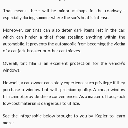
That means there will be minor mishaps in the roadway—
especially during summer where the sun’s heat is intense.
Moreover, car tints can also deter dark items left in the car,
which can hinder a thief from stealing anything within the
automobile. It prevents the automobile from becoming the victim
of a car jack-breaker or other car thieves.
Overall, tint film is an excellent protection for the vehicle’s
windows.
Howbeit, a car owner can solely experience such privilege if they
purchase a window tint with premium quality. A cheap window
film cannot provide these conveniences. As a matter of fact, such
low-cost material is dangerous to utilize.
See the
infographic
below brought to you by Kepler to learn
more: