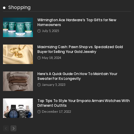
Shopping
Wilmington Ace Hardware’s Top Gifts for New
Homeowners
July 5, 2025
Maximizing Cash: Pawn Shop vs. Specialized Gold
Buyer for Selling Your Gold Jewelry
May 18, 2024
Here’s A Quick Guide On How To Maintain Your
Sweater For Its Longevity
January 5, 2023
Top Tips To Style Your Emporio Armani Watches With
Different Outfits
December 17, 2022