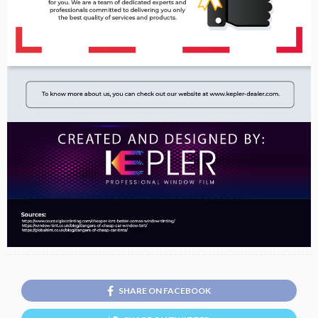
SHARE ON FACEBOOK