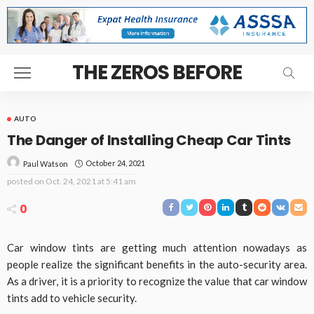
THE ZEROS BEFORE
AUTO
The Danger of Installing Cheap Car Tints
October 24, 2021
Paul Watson
posted on
Oct. 24, 2021 at 5:41 am
0
Car window tints are getting much attention nowadays as
people realize the significant benefits in the auto-security area.
As a driver, it is a priority to recognize the value that car window
tints add to vehicle security.