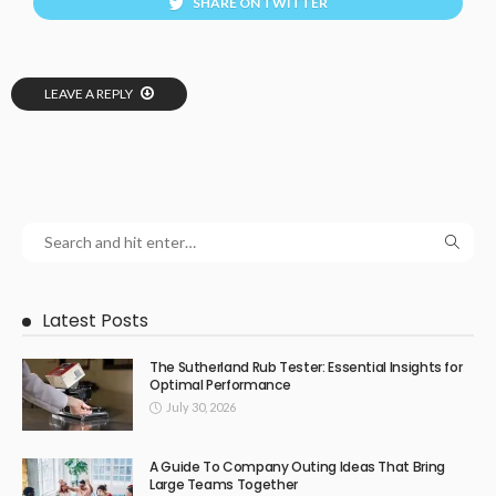
SHARE ON TWITTER
LEAVE A REPLY
Latest Posts
The Sutherland Rub Tester: Essential Insights for
Optimal Performance
July 30, 2026
A Guide To Company Outing Ideas That Bring
Large Teams Together