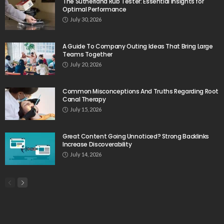
The Sutherland Rub Tester: Essential Insights for
Optimal Performance
July 30, 2026
A Guide To Company Outing Ideas That Bring Large
Teams Together
July 20, 2026
Common Misconceptions And Truths Regarding Root
Canal Therapy
July 15, 2026
Great Content Going Unnoticed? Strong Backlinks
Increase Discoverability
July 14, 2026