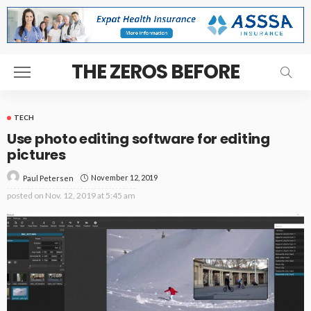
THE ZEROS BEFORE
TECH
Use photo editing software for editing
pictures
November 12, 2019
Paul Petersen
posted on
Nov. 12, 2019 at 5:45 am