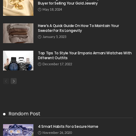
Buyer for Selling Your Gold Jewelry
May 18, 2024
Here’s A Quick Guide On How To Maintain Your
Sweater For Its Longevity
January 5, 2023
Top Tips To Style Your Emporio Armani Watches With
Different Outfits
December 17, 2022
Random Post
4 Smart Habits For a Secure Home
November 26, 2020