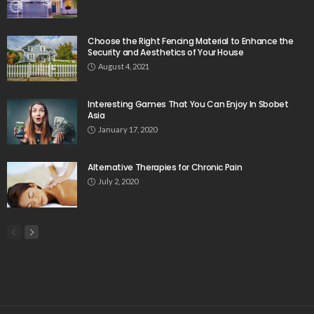
Choose the Right Fencing Material to Enhance the
Security and Aesthetics of Your House
August 4, 2021
Interesting Games That You Can Enjoy In Sbobet
Asia
January 17, 2020
Alternative Therapies for Chronic Pain
July 2, 2020