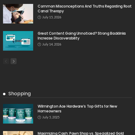
Common Misconceptions And Truths Regarding Root
Canal Therapy
July 15, 2026
Great Content Going Unnoticed? Strong Backlinks
Increase Discoverability
July 14, 2026
Shopping
Wilmington Ace Hardware’s Top Gifts for New
Homeowners
July 5, 2025
Maximizing Cash: Pawn Shop vs. Specialized Gold