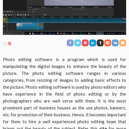
0
Photo editing software is a program which is used for
manipulating the digital images to enhance the beauty of the
picture. The photo editing software ranges in various
categories, from resizing of images to adding basic effects to
the picture. Photo editing software is used by photo editors who
have experience in the field of photo editing or by the
photographers who are well verse with them. It is the most
prominent part of business houses as the use photos, banners,
etc. for promotion of their business. Hence, it becomes important
for them to hire a well experienced photo editing team that
brings out the beauty of the subject. Refer this
site
for more