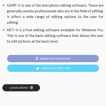
GIMP: It is one of the best photo editing software. These are
generally used by professionals who are in the field of editing.
It offers a wide range of editing options to the user for
editing.
NET: It is a free editing software available for Windows Pcs.
This is one of the basic editing software that allows the user
to edit pictures at the basic level.
SHARE ON FACEBOOK
SHARE ON TWITTER
LEAVE A REPLY