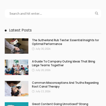
Latest Posts
The Sutherland Rub Tester: Essential Insights for
Optimal Performance
July 30, 2026
A Guide To Company Outing Ideas That Bring
Large Teams Together
July 20, 2026
Common Misconceptions And Truths Regarding
Root Canal Therapy
July 15, 2026
Great Content Going Unnoticed? Strong