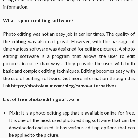
information.
What is photo editing software?
Photo editing was not an easy job in earlier times. The quality of
the editing was also not great. However, with the passage of
time various software was designed for editing pictures. A photo
editing software is a program that allows the user to edit
pictures in more than ways. They provide the user with both
basic and complex editing techniques. Editing becomes easy with
the use of editing software. Get more information through this
link
https://photolemur.com/blog/canva-alternatives
.
List of free photo editing software
Pixlr: It is a photo editing app that is available online for free.
It is one of the most used photo editing software that can be
downloaded and used. It has various editing options that can
be applied to the picture.