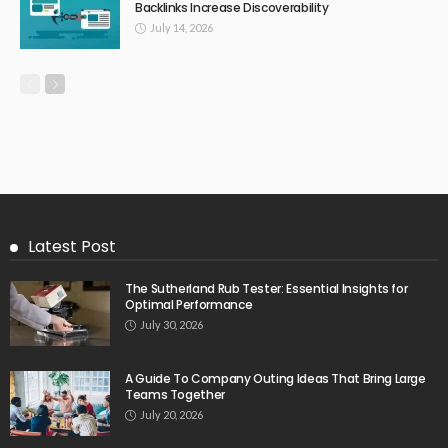
Backlinks Increase Discoverability
July 14, 2026
Latest Post
The Sutherland Rub Tester: Essential Insights for
Optimal Performance
July 30, 2026
A Guide To Company Outing Ideas That Bring Large
Teams Together
July 20, 2026