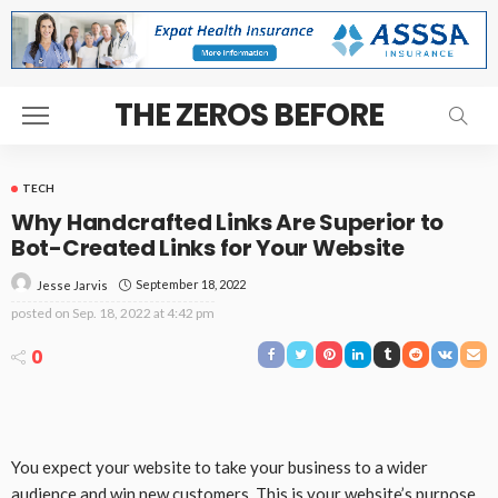
THE ZEROS BEFORE
TECH
Why Handcrafted Links Are Superior to
Bot-Created Links for Your Website
September 18, 2022
Jesse Jarvis
posted on
Sep. 18, 2022 at 4:42 pm
0
You expect your website to take your business to a wider
audience and win new customers. This is your website’s purpose.