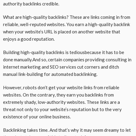
authority backlinks credible.
What are high-quality backlinks? These are links coming in from
reliable, well-reputed websites. You earn a high-quality backlink
when your website’s URL is placed on another website that
enjoys a good reputation.
Building high-quality backlinks is tediousbecause it has to be
done manually.And so, certain companies providing consulting in
internet marketing and SEO services cut corners and ditch
manual link-building for automated backlinking.
However, robots don’t get your website links from reliable
websites. On the contrary, they earn you backlinks from
extremely shady, low-authority websites. These links are a
threat not only to your website’s reputation but to the very
existence of your online business.
Backlinking takes time. And that’s why it may seem dreamy to let