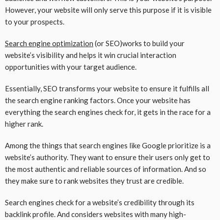
However, your website will only serve this purpose if it is visible
to your prospects.
Search engine optimization
(or SEO)works to build your
website’s visibility and helps it win crucial interaction
opportunities with your target audience.
Essentially, SEO transforms your website to ensure it fulfills all
the search engine ranking factors. Once your website has
everything the search engines check for, it gets in the race for a
higher rank.
Among the things that search engines like Google prioritize is a
website’s authority. They want to ensure their users only get to
the most authentic and reliable sources of information. And so
they make sure to rank websites they trust are credible.
Search engines check for a website’s credibility through its
backlink profile. And considers websites with many high-