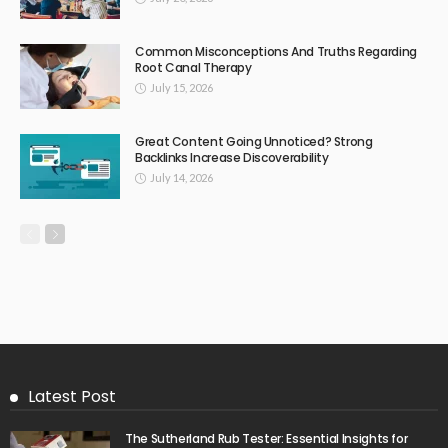
Common Misconceptions And Truths Regarding
Root Canal Therapy
July 15, 2026
Great Content Going Unnoticed? Strong
Backlinks Increase Discoverability
July 14, 2026
Latest Post
The Sutherland Rub Tester: Essential Insights for