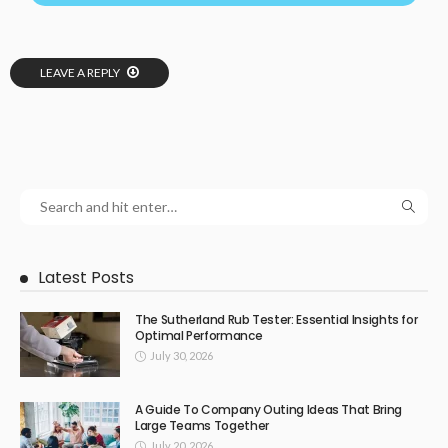
LEAVE A REPLY
Latest Posts
The Sutherland Rub Tester: Essential Insights for
Optimal Performance
July 30, 2026
A Guide To Company Outing Ideas That Bring
Large Teams Together
July 20, 2026