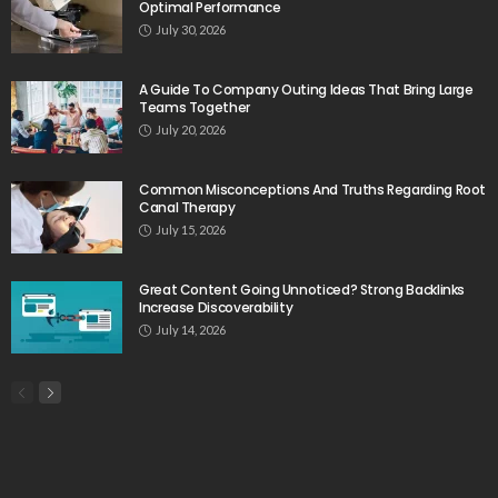
Optimal Performance
July 30, 2026
A Guide To Company Outing Ideas That Bring Large
Teams Together
July 20, 2026
Common Misconceptions And Truths Regarding Root
Canal Therapy
July 15, 2026
Great Content Going Unnoticed? Strong Backlinks
Increase Discoverability
July 14, 2026