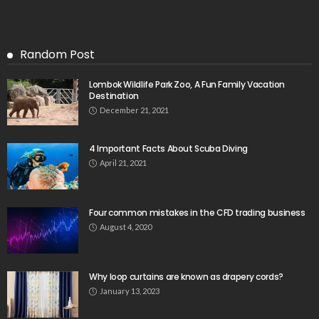
Random Post
Lombok Wildlife Park Zoo, A Fun Family Vacation
Destination
December 21, 2021
4 Important Facts About Scuba Diving
April 21, 2021
Four common mistakes in the CFD trading business
August 4, 2020
Why loop curtains are known as drapery cords?
January 13, 2023