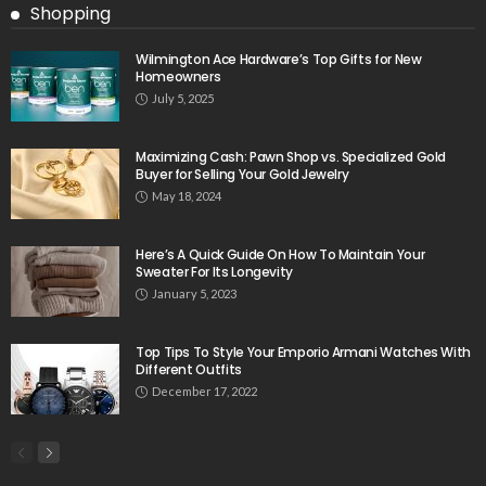
Shopping
Wilmington Ace Hardware’s Top Gifts for New
Homeowners
July 5, 2025
Maximizing Cash: Pawn Shop vs. Specialized Gold
Buyer for Selling Your Gold Jewelry
May 18, 2024
Here’s A Quick Guide On How To Maintain Your
Sweater For Its Longevity
January 5, 2023
Top Tips To Style Your Emporio Armani Watches With
Different Outfits
December 17, 2022