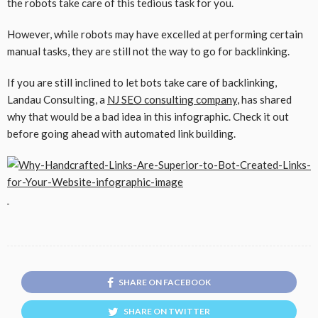
the robots take care of this tedious task for you.
However, while robots may have excelled at performing certain
manual tasks, they are still not the way to go for backlinking.
If you are still inclined to let bots take care of backlinking,
Landau Consulting, a
NJ SEO consulting company
, has shared
why that would be a bad idea in this infographic. Check it out
before going ahead with automated link building.
SHARE ON FACEBOOK
SHARE ON TWITTER