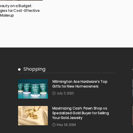
eauty on a Budget:
gies for Cost-Effective
d Makeup
Shopping
Wilmington Ace Hardware’s Top
Gifts for New Homeowners
July 5, 2025
Maximizing Cash: Pawn Shop vs.
Specialized Gold Buyer for Selling
Your Gold Jewelry
May 18, 2024