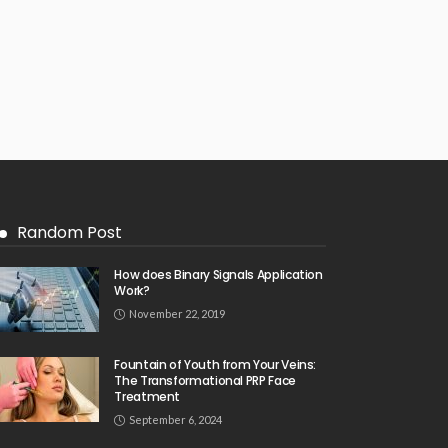
Random Post
How does Binary Signals Application
Work?
November 22, 2019
Fountain of Youth from Your Veins:
The Transformational PRP Face
Treatment
September 6, 2024