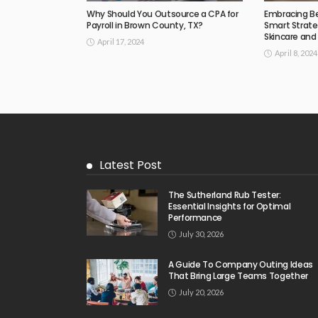
Why Should You Outsource a CPA for
Embracing B
Payroll in Brown County, TX?
Smart Strate
Skincare an
April 17, 2024
April 8, 2024
Latest Post
The Sutherland Rub Tester:
Essential Insights for Optimal
Performance
July 30, 2026
A Guide To Company Outing Ideas
That Bring Large Teams Together
July 20, 2026