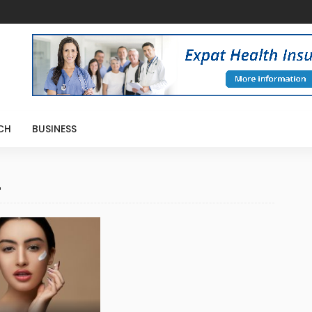
CH
BUSINESS
4