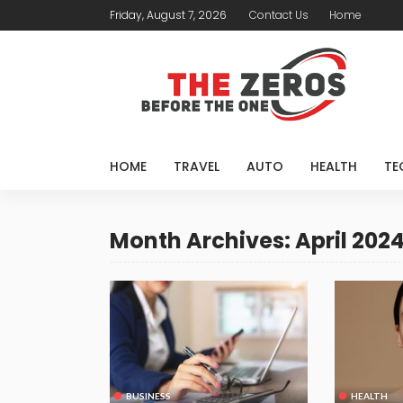
Friday, August 7, 2026
Contact Us
Home
HOME
TRAVEL
AUTO
HEALTH
TE
Month Archives: April 202
BUSINESS
HEALTH