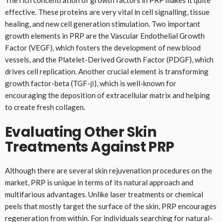
effective. These proteins are very vital in cell signalling, tissue
healing, and new cell generation stimulation. Two important
growth elements in PRP are the Vascular Endothelial Growth
Factor (VEGF), which fosters the development of new blood
vessels, and the Platelet-Derived Growth Factor (PDGF), which
drives cell replication. Another crucial element is transforming
growth factor-beta (TGF-β), which is well-known for
encouraging the deposition of extracellular matrix and helping
to create fresh collagen.
Evaluating Other Skin
Treatments Against PRP
Although there are several skin rejuvenation procedures on the
market, PRP is unique in terms of its natural approach and
multifarious advantages. Unlike laser treatments or chemical
peels that mostly target the surface of the skin, PRP encourages
regeneration from within. For individuals searching for natural-