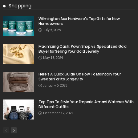
Shopping
Wilmington Ace Hardware’s Top Gifts for New
Homeowners
July 5, 2025
Maximizing Cash: Pawn Shop vs. Specialized Gold
Buyer for Selling Your Gold Jewelry
May 18, 2024
Here’s A Quick Guide On How To Maintain Your
Sweater For Its Longevity
January 5, 2023
Top Tips To Style Your Emporio Armani Watches With
Different Outfits
December 17, 2022