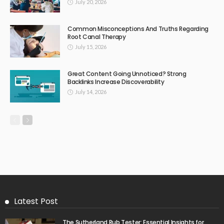
July 20, 2026
Common Misconceptions And Truths Regarding
Root Canal Therapy
July 15, 2026
Great Content Going Unnoticed? Strong
Backlinks Increase Discoverability
July 14, 2026
Latest Post
The Sutherland Rub Tester: Essential Insights for