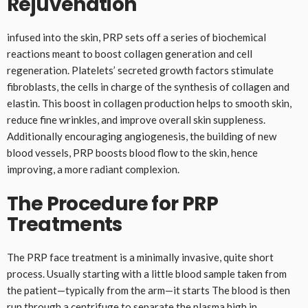
Rejuvenation
infused into the skin, PRP sets off a series of biochemical
reactions meant to boost collagen generation and cell
regeneration. Platelets’ secreted growth factors stimulate
fibroblasts, the cells in charge of the synthesis of collagen and
elastin. This boost in collagen production helps to smooth skin,
reduce fine wrinkles, and improve overall skin suppleness.
Additionally encouraging angiogenesis, the building of new
blood vessels, PRP boosts blood flow to the skin, hence
improving, a more radiant complexion.
The Procedure for PRP
Treatments
The PRP face treatment is a minimally invasive, quite short
process. Usually starting with a little blood sample taken from
the patient—typically from the arm—it starts The blood is then
run through a centrifuge to separate the plasma high in