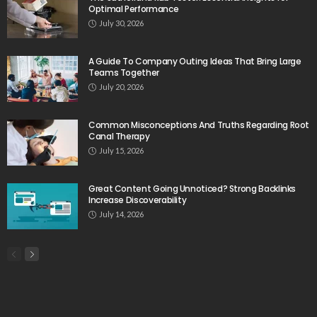
Optimal Performance
July 30, 2026
A Guide To Company Outing Ideas That Bring Large
Teams Together
July 20, 2026
Common Misconceptions And Truths Regarding Root
Canal Therapy
July 15, 2026
Great Content Going Unnoticed? Strong Backlinks
Increase Discoverability
July 14, 2026