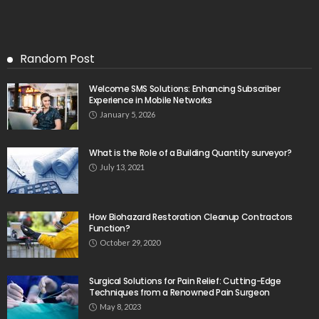
Random Post
Welcome SMS Solutions: Enhancing Subscriber
Experience in Mobile Networks
January 5, 2026
What is the Role of a Building Quantity surveyor?
July 13, 2021
How Biohazard Restoration Cleanup Contractors
Function?
October 29, 2020
Surgical Solutions for Pain Relief: Cutting-Edge
Techniques from a Renowned Pain Surgeon
May 8, 2023