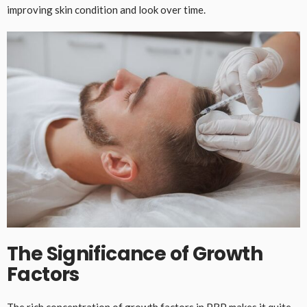
improving skin condition and look over time.
The Significance of Growth
Factors
The rich concentration of growth factors in PRP makes it quite