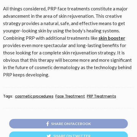
All things considered, PRP face treatments constitute a major
advancement in the area of skin rejuvenation. This creative
strategy provides a natural, safe, and effective means to get
younger-looking skin by using the body’s healing systems.
Combining PRP with additional treatments like
skin booster
provides even more spectacular and long-lasting benefits for
those looking for a complete skin rejuvenation strategy. It is
obvious that this therapy will become more and more significant
in the future of cosmetic dermatology as the technology behind
PRP keeps developing.
Tags:
cosmetic procedures
Face Treatment
PRP Treatments
SHARE ON FACEBOOK
SHARE ON TWITTER