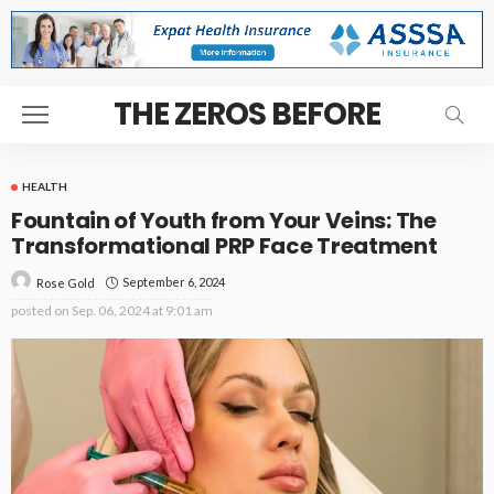
THE ZEROS BEFORE
HEALTH
Fountain of Youth from Your Veins: The
Transformational PRP Face Treatment
September 6, 2024
Rose Gold
posted on
Sep. 06, 2024 at 9:01 am