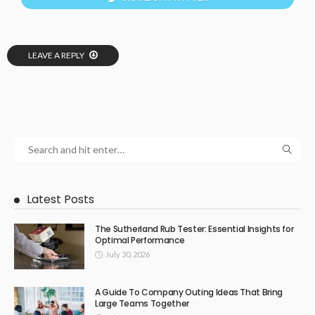
LEAVE A REPLY
Latest Posts
The Sutherland Rub Tester: Essential Insights for
Optimal Performance
July 30, 2026
A Guide To Company Outing Ideas That Bring
Large Teams Together