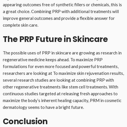
appearing outcomes free of synthetic fillers or chemicals, this is
a great choice. Combining PRP with additional treatments will
improve general outcomes and provide a flexible answer for
complete skin care.
The PRP Future in Skincare
The possible uses of PRP in skincare are growing as research in
regenerative medicine keeps ahead. To maximize PRP
formulations for even more focused and powerful treatments,
researchers are looking at To maximize skin rejuvenation results,
several research studies are looking at combining PRP with
other regenerative treatments like stem cell treatments. With
continuous studies targeted at releasing fresh approaches to
maximize the body’s inherent healing capacity, PRM in cosmetic
dermatology seems to have a bright future.
Conclusion