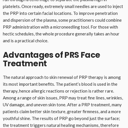
platelets. Once ready, extremely small needles are used to inject
the PRP into certain facial locations. To improve penetration
and dispersion of the plasma, some practitioners could combine
PRP administration with a microneedling tool. For those with
hectic schedules, the whole procedure generally takes an hour
and is a practical choice.
Advantages of PRS Face
Treatment
The natural approach to skin renewal of PRP therapy is among
its most important benefits. The patient’s blood is used in the
therapy, hence allergic reactions or rejection is rather rare.
Among a range of skin issues, PRP may treat fine lines, wrinkles,
UV damage, and uneven skin tone. After a PRP treatment, many
patients claim better skin texture, greater firmness, and a more
youthful shine. The results of PRP go beyond just the surface;
the treatment triggers natural healing mechanisms, therefore