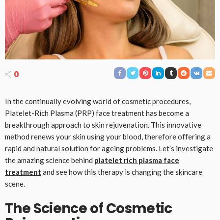
0
In the continually evolving world of cosmetic procedures,
Platelet-Rich Plasma (PRP) face treatment has become a
breakthrough approach to skin rejuvenation. This innovative
method renews your skin using your blood, therefore offering a
rapid and natural solution for ageing problems. Let’s investigate
the amazing science behind
platelet rich plasma face
treatment
and see how this therapy is changing the skincare
scene.
The Science of Cosmetic