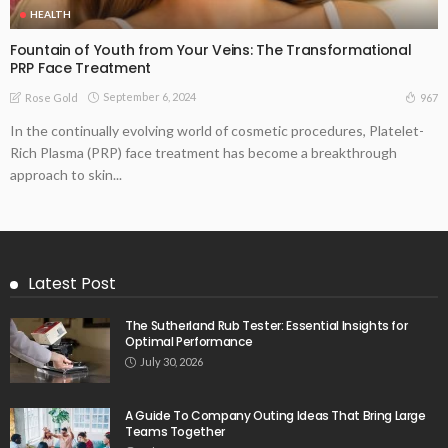
HEALTH
Fountain of Youth from Your Veins: The Transformational
PRP Face Treatment
September 6, 2024
967
Rose Gold
In the continually evolving world of cosmetic procedures, Platelet-
Rich Plasma (PRP) face treatment has become a breakthrough
approach to skin...
Latest Post
The Sutherland Rub Tester: Essential Insights for
Optimal Performance
July 30, 2026
A Guide To Company Outing Ideas That Bring Large
Teams Together