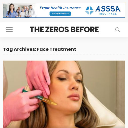
THE ZEROS BEFORE
Tag Archives: Face Treatment