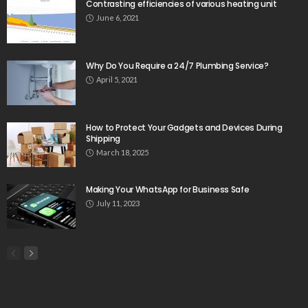
Contrasting efficiencies of various heating unit
June 6, 2021
Why Do You Require a 24/7 Plumbing Service?
April 5, 2021
How to Protect Your Gadgets and Devices During
Shipping
March 18, 2025
Making Your WhatsApp for Business Safe
July 11, 2023