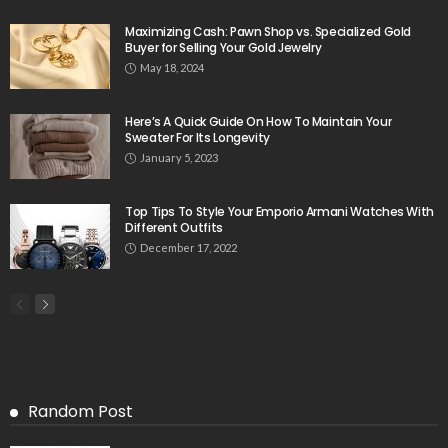
Maximizing Cash: Pawn Shop vs. Specialized Gold
Buyer for Selling Your Gold Jewelry
May 18, 2024
Here’s A Quick Guide On How To Maintain Your
Sweater For Its Longevity
January 5, 2023
Top Tips To Style Your Emporio Armani Watches With
Different Outfits
December 17, 2022
Random Post