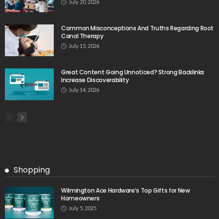
July 20, 2026
Common Misconceptions And Truths Regarding Root
Canal Therapy
July 15, 2026
Great Content Going Unnoticed? Strong Backlinks
Increase Discoverability
July 14, 2026
Shopping
Wilmington Ace Hardware’s Top Gifts for New
Homeowners
July 5, 2025