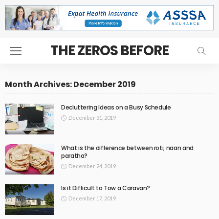
THE ZEROS BEFORE
Month Archives: December 2019
Decluttering Ideas on a Busy Schedule
December 31, 2019
What is the difference between roti, naan and
paratha?
December 24, 2019
Is it Difficult to Tow a Caravan?
December 17, 2019