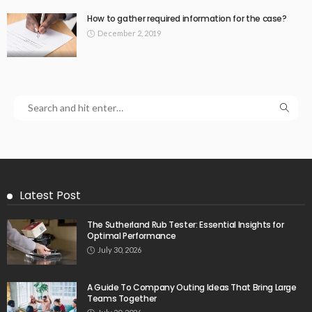
How to gather required information for the case?
December 2, 2019
Latest Post
The Sutherland Rub Tester: Essential Insights for
Optimal Performance
July 30, 2026
A Guide To Company Outing Ideas That Bring Large
Teams Together