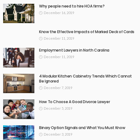
Why people need to hire HOA firms?
December 16, 2019
Know the Effective Impacts of Marked Deck of Cards
December 11, 2019
Employment Lawyers in North Carolina
December 11, 2019
4 Modular Kitchen Cabinetry Trends Which Cannot
Be Ignored
December 7, 2019
How To Choose A Good Divorce Lawyer
December 5, 2019
Binary Option Signals and What You Must Know
December 3, 2019