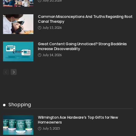
July 20, 2026
Common Misconceptions And Truths Regarding Root
Canal Therapy
July 15, 2026
Great Content Going Unnoticed? Strong Backlinks
Increase Discoverability
July 14, 2026
Shopping
Wilmington Ace Hardware’s Top Gifts for New
Homeowners
July 5, 2025