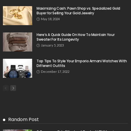
Maximizing Cash: Pawn Shop vs. Specialized Gold
Buyer for Selling Your Gold Jewelry
May 18, 2024
Here’s A Quick Guide On How To Maintain Your
Sweater For Its Longevity
January 5, 2023
Top Tips To Style Your Emporio Armani Watches With
Different Outfits
December 17, 2022
Random Post