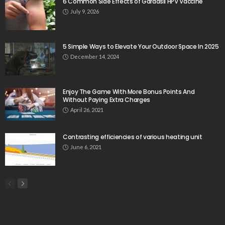
6 Common Side Effects of Gardasil HPV Vaccine
July 9, 2026
5 Simple Ways to Elevate Your Outdoor Space In 2025
December 14, 2024
Enjoy The Game With More Bonus Points And
Without Paying Extra Charges
April 26, 2021
Contrasting efficiencies of various heating unit
June 6, 2021