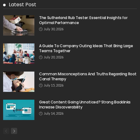
Latest Post
The Sutherland Rub Tester: Essential Insights for
Optimal Performance
July 30, 2026
A Guide To Company Outing Ideas That Bring Large
Teams Together
July 20, 2026
Common Misconceptions And Truths Regarding Root
Canal Therapy
July 15, 2026
Great Content Going Unnoticed? Strong Backlinks
Increase Discoverability
July 14, 2026