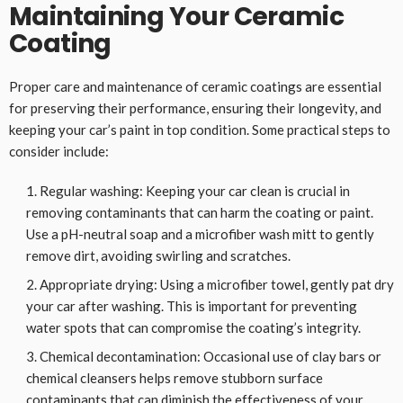
Maintaining Your Ceramic
Coating
Proper care and maintenance of ceramic coatings are essential
for preserving their performance, ensuring their longevity, and
keeping your car’s paint in top condition. Some practical steps to
consider include:
Regular washing: Keeping your car clean is crucial in
removing contaminants that can harm the coating or paint.
Use a pH-neutral soap and a microfiber wash mitt to gently
remove dirt, avoiding swirling and scratches.
Appropriate drying: Using a microfiber towel, gently pat dry
your car after washing. This is important for preventing
water spots that can compromise the coating’s integrity.
Chemical decontamination: Occasional use of clay bars or
chemical cleansers helps remove stubborn surface
contaminants that can diminish the effectiveness of your