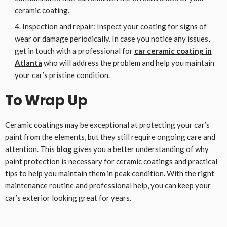
ceramic coating.
Inspection and repair: Inspect your coating for signs of
wear or damage periodically. In case you notice any issues,
get in touch with a professional for
car ceramic coating in
Atlanta
who will address the problem and help you maintain
your car’s pristine condition.
To Wrap Up
Ceramic coatings may be exceptional at protecting your car’s
paint from the elements, but they still require ongoing care and
attention. This
blog
gives you a better understanding of why
paint protection is necessary for ceramic coatings and practical
tips to help you maintain them in peak condition. With the right
maintenance routine and professional help, you can keep your
car’s exterior looking great for years.