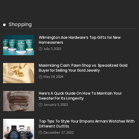
Shopping
Wilmington Ace Hardware’s Top Gifts for New
Homeowners
July 5, 2025
Maximizing Cash: Pawn Shop vs. Specialized Gold
Buyer for Selling Your Gold Jewelry
May 18, 2024
Here’s A Quick Guide On How To Maintain Your
Sweater For Its Longevity
January 5, 2023
Top Tips To Style Your Emporio Armani Watches With
Different Outfits
December 17, 2022