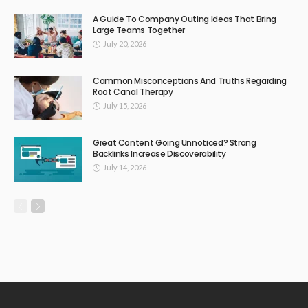
A Guide To Company Outing Ideas That Bring
Large Teams Together
July 20, 2026
Common Misconceptions And Truths Regarding
Root Canal Therapy
July 15, 2026
Great Content Going Unnoticed? Strong
Backlinks Increase Discoverability
July 14, 2026