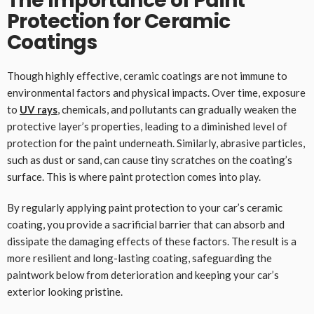
The Importance of Paint
Protection for Ceramic
Coatings
Though highly effective, ceramic coatings are not immune to
environmental factors and physical impacts. Over time, exposure
to
UV rays
, chemicals, and pollutants can gradually weaken the
protective layer’s properties, leading to a diminished level of
protection for the paint underneath. Similarly, abrasive particles,
such as dust or sand, can cause tiny scratches on the coating’s
surface. This is where paint protection comes into play.
By regularly applying paint protection to your car’s ceramic
coating, you provide a sacrificial barrier that can absorb and
dissipate the damaging effects of these factors. The result is a
more resilient and long-lasting coating, safeguarding the
paintwork below from deterioration and keeping your car’s
exterior looking pristine.