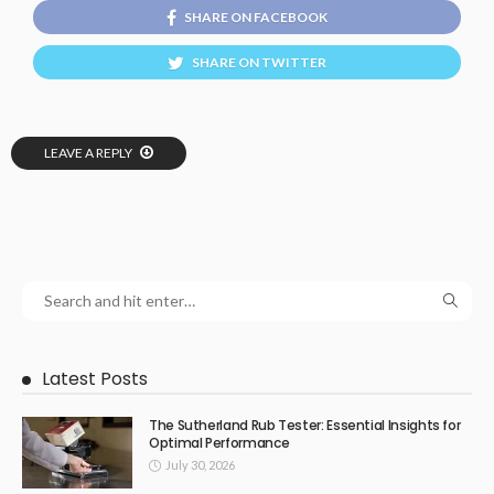
SHARE ON FACEBOOK
SHARE ON TWITTER
LEAVE A REPLY
Latest Posts
The Sutherland Rub Tester: Essential Insights for
Optimal Performance
July 30, 2026