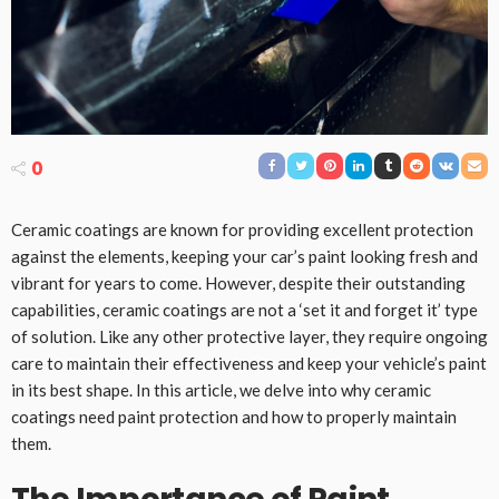
0
Ceramic coatings are known for providing excellent protection
against the elements, keeping your car’s paint looking fresh and
vibrant for years to come. However, despite their outstanding
capabilities, ceramic coatings are not a ‘set it and forget it’ type
of solution. Like any other protective layer, they require ongoing
care to maintain their effectiveness and keep your vehicle’s paint
in its best shape. In this article, we delve into why ceramic
coatings need paint protection and how to properly maintain
them.