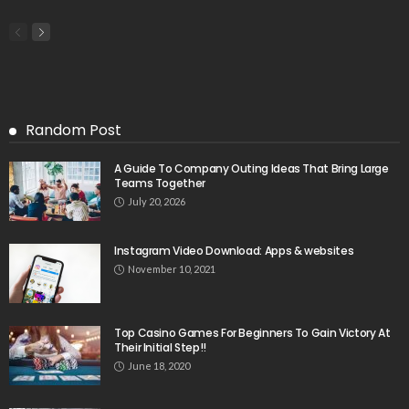
Random Post
A Guide To Company Outing Ideas That Bring Large
Teams Together
July 20, 2026
Instagram Video Download: Apps & websites
November 10, 2021
Top Casino Games For Beginners To Gain Victory At
Their Initial Step!!
June 18, 2020