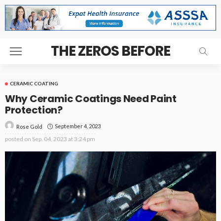
THE ZEROS BEFORE
CERAMIC COATING
Why Ceramic Coatings Need Paint
Protection?
September 4, 2023
Rose Gold
posted on
Sep. 04, 2023 at 3:24 pm