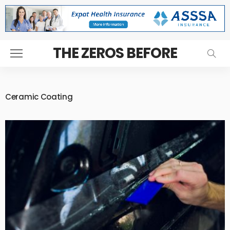
THE ZEROS BEFORE
Ceramic Coating