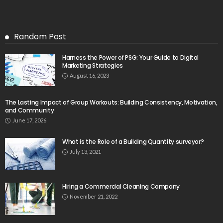
Random Post
Harness the Power of PSG: Your Guide to Digital
Marketing Strategies
August 16, 2023
The Lasting Impact of Group Workouts: Building Consistency, Motivation,
and Community
June 17, 2026
What is the Role of a Building Quantity surveyor?
July 13, 2021
Hiring a Commercial Cleaning Company
November 21, 2022