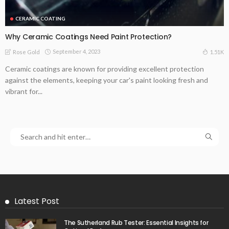
CERAMIC COATING
Why Ceramic Coatings Need Paint Protection?
September 4, 2023
1.51K
Rose Gold
Ceramic coatings are known for providing excellent protection
against the elements, keeping your car's paint looking fresh and
vibrant for...
Latest Post
The Sutherland Rub Tester: Essential Insights for