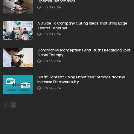
Optimal Performance
July 30, 2026
A Guide To Company Outing Ideas That Bring Large
Teams Together
July 20, 2026
Common Misconceptions And Truths Regarding Root
Canal Therapy
July 15, 2026
Great Content Going Unnoticed? Strong Backlinks
Increase Discoverability
July 14, 2026