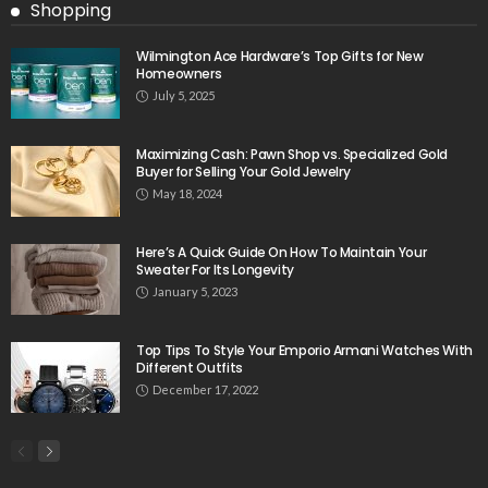
Shopping
Wilmington Ace Hardware’s Top Gifts for New
Homeowners
July 5, 2025
Maximizing Cash: Pawn Shop vs. Specialized Gold
Buyer for Selling Your Gold Jewelry
May 18, 2024
Here’s A Quick Guide On How To Maintain Your
Sweater For Its Longevity
January 5, 2023
Top Tips To Style Your Emporio Armani Watches With
Different Outfits
December 17, 2022