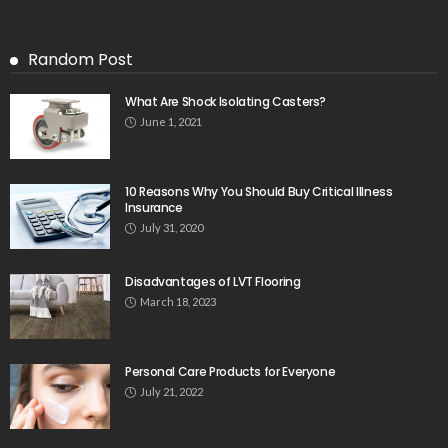
Random Post
What Are Shock Isolating Casters?
June 1, 2021
10 Reasons Why You Should Buy Critical Illness
Insurance
July 31, 2020
Disadvantages of LVT Flooring
March 18, 2023
Personal Care Products for Everyone
July 21, 2022