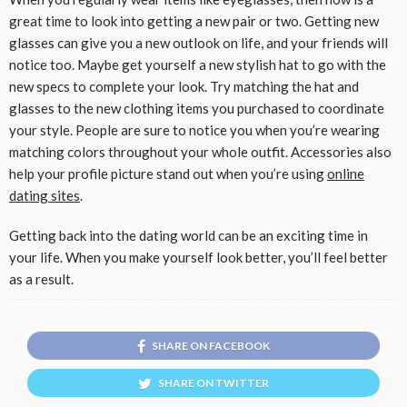
great time to look into getting a new pair or two. Getting new
glasses can give you a new outlook on life, and your friends will
notice too. Maybe get yourself a new stylish hat to go with the
new specs to complete your look. Try matching the hat and
glasses to the new clothing items you purchased to coordinate
your style. People are sure to notice you when you’re wearing
matching colors throughout your whole outfit. Accessories also
help your profile picture stand out when you’re using
online
dating sites
.
Getting back into the dating world can be an exciting time in
your life. When you make yourself look better, you’ll feel better
as a result.
SHARE ON FACEBOOK
SHARE ON TWITTER