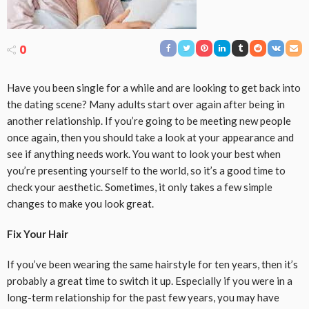
0
Have you been single for a while and are looking to get back into
the dating scene? Many adults start over again after being in
another relationship. If you’re going to be meeting new people
once again, then you should take a look at your appearance and
see if anything needs work. You want to look your best when
you’re presenting yourself to the world, so it’s a good time to
check your aesthetic. Sometimes, it only takes a few simple
changes to make you look great.
Fix Your Hair
If you’ve been wearing the same hairstyle for ten years, then it’s
probably a great time to switch it up. Especially if you were in a
long-term relationship for the past few years, you may have