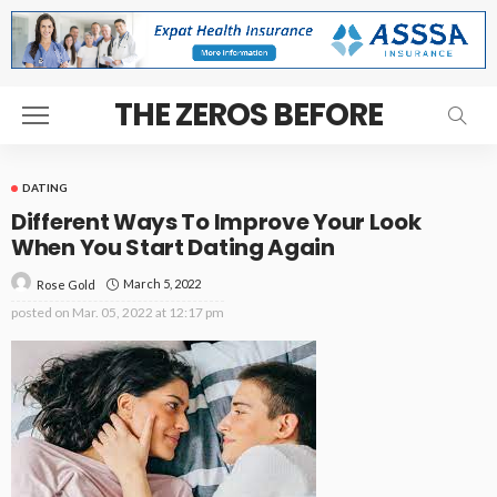
THE ZEROS BEFORE
DATING
Different Ways To Improve Your Look
When You Start Dating Again
March 5, 2022
Rose Gold
posted on
Mar. 05, 2022 at 12:17 pm