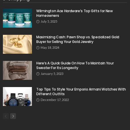
Wilmington Ace Hardware’s Top Gifts for New
Homeowners
July 5, 2025
Maximizing Cash: Pawn Shop vs. Specialized Gold
Buyer for Selling Your Gold Jewelry
May 18, 2024
Here’s A Quick Guide On How To Maintain Your
Sweater For Its Longevity
January 5, 2023
Top Tips To Style Your Emporio Armani Watches With
Different Outfits
December 17, 2022