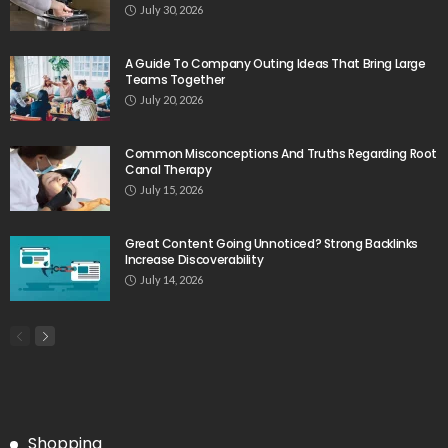
July 30, 2026
A Guide To Company Outing Ideas That Bring Large
Teams Together
July 20, 2026
Common Misconceptions And Truths Regarding Root
Canal Therapy
July 15, 2026
Great Content Going Unnoticed? Strong Backlinks
Increase Discoverability
July 14, 2026
Shopping