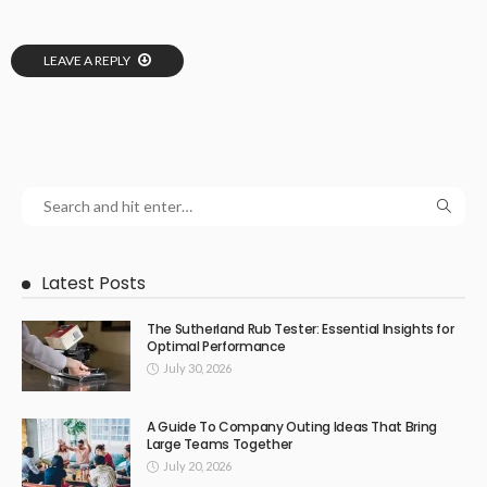
LEAVE A REPLY
Latest Posts
The Sutherland Rub Tester: Essential Insights for
Optimal Performance
July 30, 2026
A Guide To Company Outing Ideas That Bring
Large Teams Together
July 20, 2026