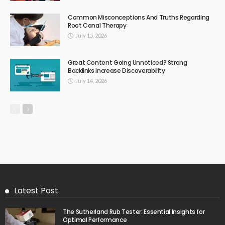
Common Misconceptions And Truths Regarding
Root Canal Therapy
July 15, 2026
Great Content Going Unnoticed? Strong
Backlinks Increase Discoverability
July 14, 2026
Latest Post
The Sutherland Rub Tester: Essential Insights for
Optimal Performance