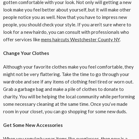
gotten comfortable with your look. Not only will getting a new
look make you feel better about yourself, but it will make other
people notice you as well. Now that you have to impress new
people, you should check your style. If you aren’t sure where to
look for a new hairdo, you can consult with professionals who
offer services like
mens haircuts Westchester County NY
.
Change Your Clothes
Although your favorite clothes make you feel comfortable, they
might not be very flattering. Take the time to go through your
wardrobe and see if any items of clothing feel tired or worn out.
Grab a garbage bag and make a pile of clothes to donate to
charity. You will be helping the local community while performing
some necessary cleaning at the same time. Once you’ve made
room in your closet, you can go shopping for some new duds.
Get Some New Accessories
When you regularly wear items like eyeglasses, then now is a